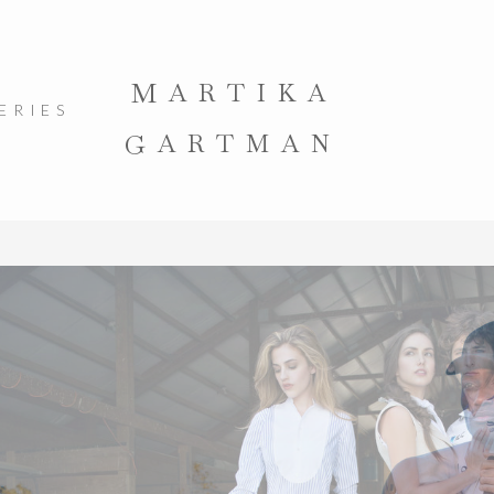
M
ARTIKA
ERIES
G
ARTMAN