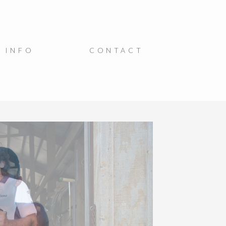
INFO
CONTACT