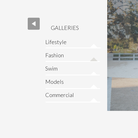
GALLERIES
Lifestyle
Fashion
Swim
Models
Commercial