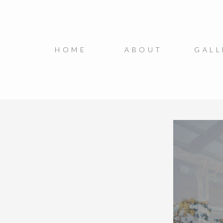
HOME
ABOUT
GALL